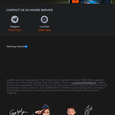
CONTACT US 24 HOURS SERVICE
Telegram
LiveChat
Click Here
Chat Now
Gaming License
me88 is owned and operated by S Tier Solutions Ltd. registration number: 000053784, registered
address: San Victor Street, Orange Walk Town, Belize. Contact us
marketing@me88.com
. me88 is
licensed and regulated by the Government of the Autonomous Island of Anjouan, Union of Comoros
and operates under License No. ALSI-202606029-FI1. me88 has passed all regulatory compliance
and is legally authorized to conduct gaming operations for any and all games of chance and
wagering.