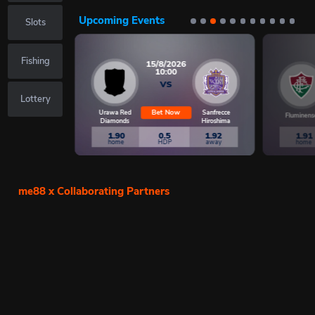
Upcoming Events
Slots
Fishing
15/8/2026
10:00
VS
Lottery
Bet Now
Urawa Red
Sanfrecce
Fluminens
Diamonds
Hiroshima
1.90
0.5
1.92
1.91
home
HDP
away
home
me88 x Collaborating Partners