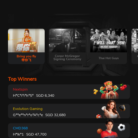
Top Winners
Nextspin
H*C*i*i*h*5*
SGD
6,340
Evolution Gaming
G**e**n*r*o*A*c*e
SGD
32,680
CMD368
H*lk*1
SGD
47,700