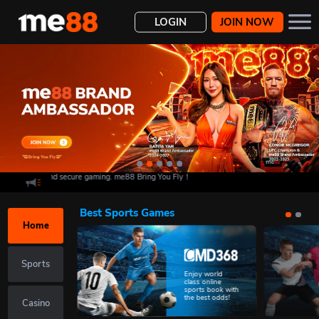
LOGIN
JOIN NOW
ty for safe and secure gaming. me88 Bring You Fly！
Deposit
Transfer
Withdraw
History
Best Sports Games
Home
Sports
Enjoy world
class online
sports book with
the best odds!
Casino