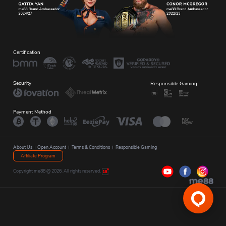
Certification
Security
Responsible Gaming
Payment Method
About Us
Open Account
Terms & Conditions
Responsible Gaming
Affiliate Program
Copyright me88 @ 2026. All rights reserved.