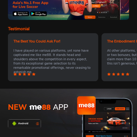
Testimonial
The Best You Could Ask For!
The Embodiment O
I have played on various platforms, yet none have
At other platforms,
captivated me like me88. It stands head and
or two bonuses, but
shoulders above the competition in every aspect,
claim more than 10
from its exceptional game selection to its
this isn’t generous,
remarkable promotional offerings, never ceasing to
astonish me.
NEW
APP