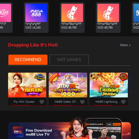
*
*e*g*a*g*6*
*A*ror*Bor*ali*P
*A*ror*Bor*ali*P
k*e*e*G
SGD
14,240
SGD
46,780
SGD
46,780
SGD
59,
Dropping Like It's Hot!
More
>
RECOMMEND
HOT GAMES
Fly Win Queen
Me88 Gates Of Olympus 1000
Me88 Lightning Dragon