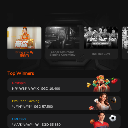
Top Winners
Nextspin
N*t**e*M**s*e**X
SGD
19,400
Evolution Gaming
*u**H**a**5*
SGD
57,560
CMD368
*a*A*K*a*m**h*u*
SGD
65,880