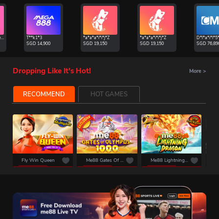
T**k1*3
*a*a*a*i*i*j*Z
*a*a*a*i*i*j*Z
D*l*a*i*l*5*
SGD
14,900
SGD
19,150
SGD
19,150
SGD
76,890
Dropping Like It's Hot!
More
>
RECOMMEND
HOT GAMES
Fly Win Queen
Me88 Gates Of Olympus 1000
Me88 Lightning Dragon