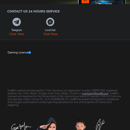
CONTACT US 24 HOURS SERVICE
Telegram
LiveChat
Click Here
Chat Now
Gaming License
me88 is owned and operated by S Tier Solutions Ltd. registration number: 000053784, registered
address: San Victor Street, Orange Walk Town, Belize. Contact us
marketing@me88.com
. me88 is
licensed and regulated by the Government of the Autonomous Island of Anjouan, Union of Comoros
and operates under License No. ALSI-202606029-FI1. me88 has passed all regulatory compliance
and is legally authorized to conduct gaming operations for any and all games of chance and
wagering.