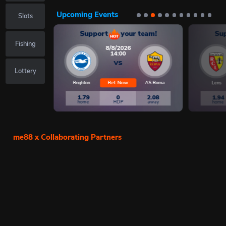
Upcoming Events
Slots
Support
your team!
Su
Fishing
8/8/2026
14:00
VS
Lottery
Bet Now
Brighton
AS Roma
Lens
1.79
0
2.08
1.94
home
HDP
away
home
me88 x Collaborating Partners