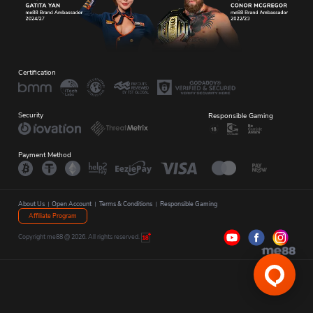
Certification
Security
Responsible Gaming
Payment Method
About Us
Open Account
Terms & Conditions
Responsible Gaming
Affiliate Program
Copyright me88 @ 2026. All rights reserved.