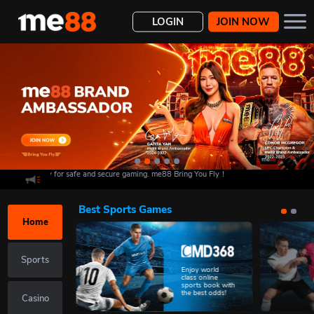
LOGIN
JOIN NOW
ng Authority for safe and secure gaming. me88 Bring You Fly！
Deposit
Transfer
Withdraw
History
Best Sports Games
Home
Sports
Enjoy world
class online
sports book with
the best odds!
Casino