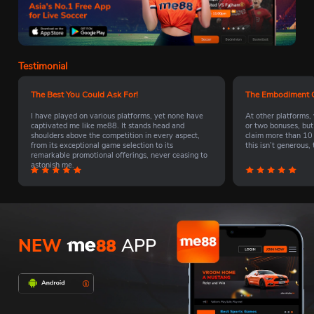
Testimonial
The Best You Could Ask For!
The Embodiment O
I have played on various platforms, yet none have
At other platforms,
captivated me like me88. It stands head and
or two bonuses, but
shoulders above the competition in every aspect,
claim more than 10
from its exceptional game selection to its
this isn’t generous,
remarkable promotional offerings, never ceasing to
astonish me.
NEW
APP