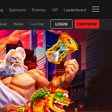
ng
Sponsors
Promos
VIP
Leaderboard
LOGIN
JOIN NOW
load
Mobile
Live Chat