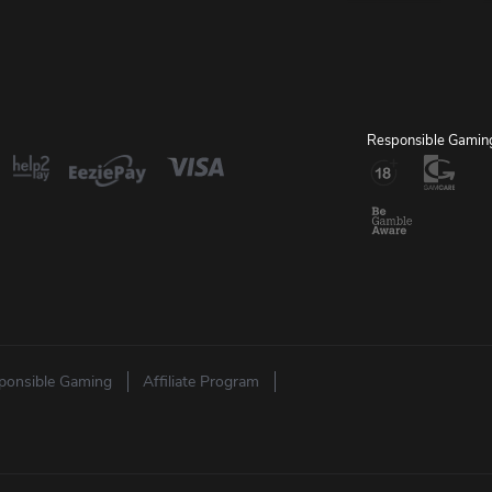
Responsible Gamin
ponsible Gaming
Affiliate Program