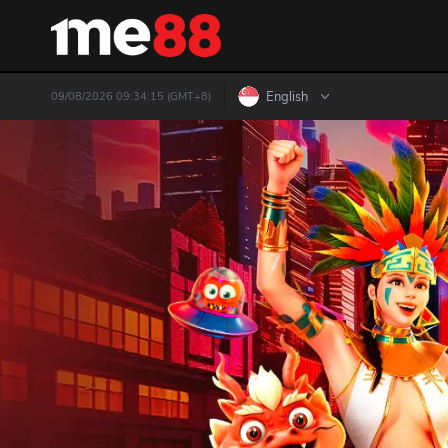
English
09/08/2026 09:34:16
(
GMT+8
)