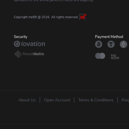
operations for any and all games of chance and wagering.
Copyright me88 @ 2026. All rights reserved.
Security
Payment Method
About Us
Open Account
Terms & Conditions
Res