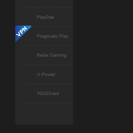
PlayStar
Pragmatic Play
Relax Gaming
V-Power
YGGDrasil