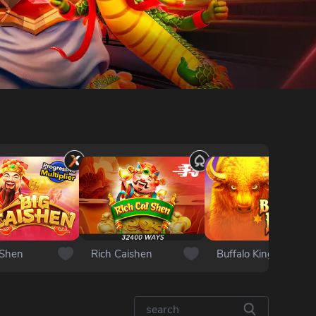
aishen
Buffalo King
Legacy Of Kong Maxways