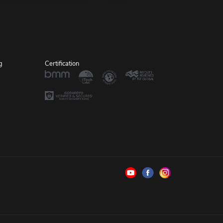
g
Certification