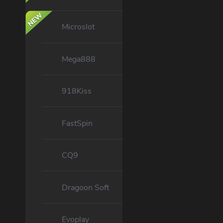
Microslot
Mega888
918Kiss
FastSpin
CQ9
Dragoon Soft
Evoplay