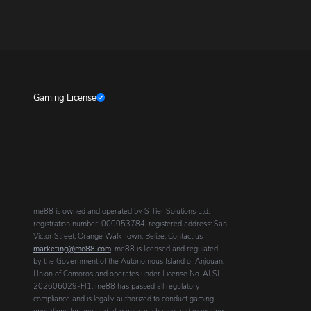
Gaming License
me88 is owned and operated by S Tier Solutions Ltd.
registration number: 000053784, registered address: San
Victor Street, Orange Walk Town, Belize. Contact us
marketing@me88.com
. me88 is licensed and regulated
by the Government of the Autonomous Island of Anjouan,
Union of Comoros and operates under License No. ALSI-
202606029-FI1. me88 has passed all regulatory
compliance and is legally authorized to conduct gaming