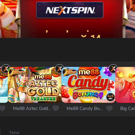
9
4
2
5
5
,
,
.
6
6
8
1
0
0
6
7
9
7
7
1
Me88 Candy Bonanza
Big CaiShen
Rich C
New