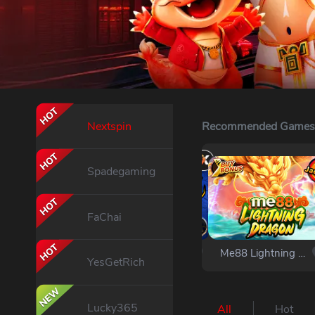
Recommended Games
Nextspin
Spadegaming
FaChai
Me88 Long Long Long
Me88 Lightning Dragon
Me88 Aztec Gold Treasure
YesGetRich
Lucky365
All
Hot