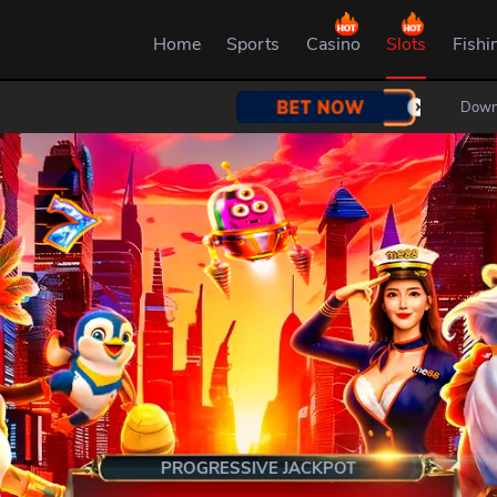
1
Home
Sports
Casino
Slots
Fishi
4
8
Down
1
4
7
0
8
3
9
6
0
9
1
2
2
5
PROGRESSIVE JACKPOT
3