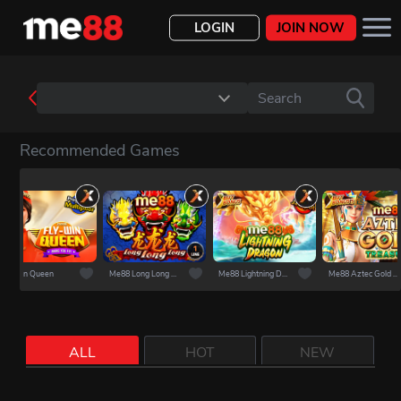
LOGIN
JOIN NOW
Deposit
Transfer
Withdraw
History
Recommended Games
 Queen
Me88 Long Long Long
Me88 Lightning Dragon
Me88 Aztec Gold Treasure
ALL
HOT
NEW