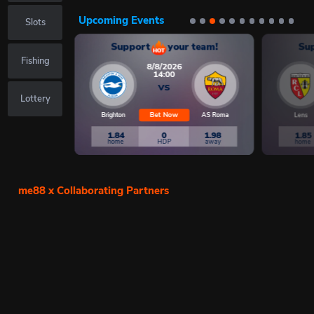
Upcoming Events
Slots
Support
your team!
Su
Fishing
8/8/2026
14:00
VS
Lottery
Bet Now
Brighton
AS Roma
Lens
1.84
0
1.98
1.85
home
HDP
away
home
me88 x Collaborating Partners