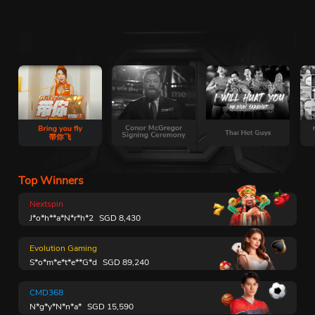
Top Winners
Nextspin
J*o*h**a*N*r*h*2
SGD
8,430
Evolution Gaming
S*o*m*e*t*e**G*d
SGD
89,240
CMD368
N*g*y*N*n*a*
SGD
15,590