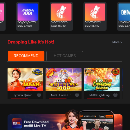
*e*g*a*g*a****t*o*
*u*s***d*i*l**r
*u*s***d*i*l**r
H*te*Ga**er
SGD
17,030
SGD
45,740
SGD
45,740
SGD
12,760
Dropping Like It's Hot!
More
>
RECOMMEND
HOT GAMES
Fly Win Queen
Me88 Gates Of Olympus 1000
Me88 Lightning Dragon