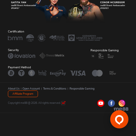
Certification
Security
Responsible Gaming
Payment Method
About Us
Open Account
Terms & Conditions
Responsible Gaming
Affiliate Program
Copyright me88 @ 2026. All rights reserved.