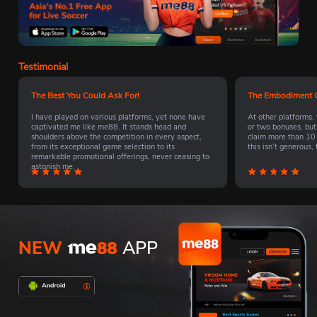
Testimonial
The Best You Could Ask For!
The Embodiment O
I have played on various platforms, yet none have
At other platforms,
captivated me like me88. It stands head and
or two bonuses, but
shoulders above the competition in every aspect,
claim more than 10
from its exceptional game selection to its
this isn’t generous,
remarkable promotional offerings, never ceasing to
astonish me.
NEW
APP