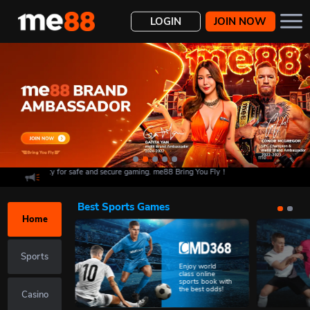
LOGIN
JOIN NOW
ing Authority for safe and secure gaming. me88 Bring You Fly！
Deposit
Transfer
Withdraw
History
Best Sports Games
Home
Sports
Enjoy world
class online
sports book with
the best odds!
Casino