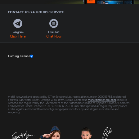
CONTACT US 24 HOURS SERVICE
Telegram
LiveChat
Click Here
Chat Now
Gaming License
me88 is owned and operated by S Tier Solutions Ltd. registration number: 000053784, registered
address: San Victor Street, Orange Walk Town, Belize. Contact us
marketing@me88.com
. me88 is
licensed and regulated by the Government of the Autonomous Island of Anjouan, Union of Comoros
and operates under License No. ALSI-202606029-FI1. me88 has passed all regulatory compliance
and is legally authorized to conduct gaming operations for any and all games of chance and
wagering.